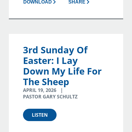
DOWNLOAD
SHARE
3rd Sunday Of
Easter: I Lay
Down My Life For
The Sheep
APRIL 19, 2026
PASTOR GARY SCHULTZ
LISTEN