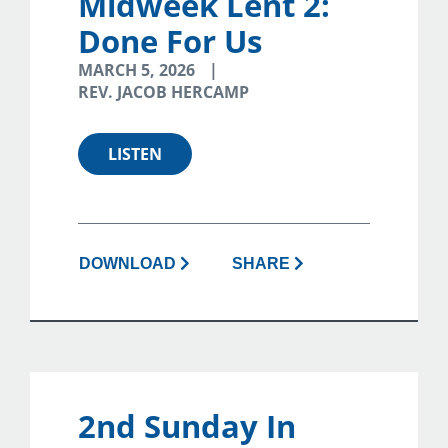
Midweek Lent 2:
Done For Us
MARCH 5, 2026
REV. JACOB HERCAMP
LISTEN
DOWNLOAD
SHARE
2nd Sunday In