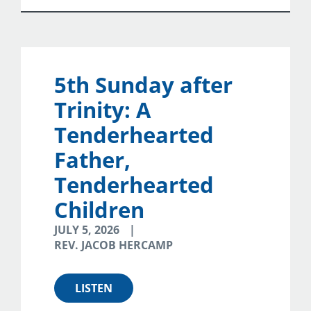
5th Sunday after
Trinity: A
Tenderhearted
Father,
Tenderhearted
Children
JULY 5, 2026
REV. JACOB HERCAMP
LISTEN