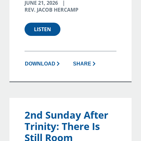
JUNE 21, 2026
REV. JACOB HERCAMP
LISTEN
DOWNLOAD
SHARE
2nd Sunday After
Trinity: There Is
Still Room