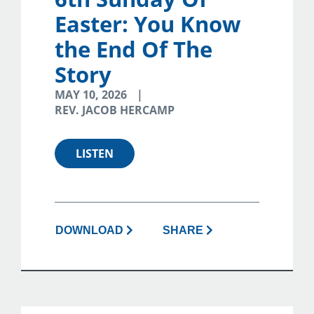
Easter: You Know
the End Of The
Story
MAY 10, 2026
REV. JACOB HERCAMP
LISTEN
DOWNLOAD
SHARE