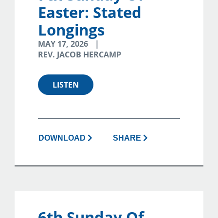
Easter: Stated
Longings
MAY 17, 2026
REV. JACOB HERCAMP
LISTEN
DOWNLOAD
SHARE
6th Sunday Of