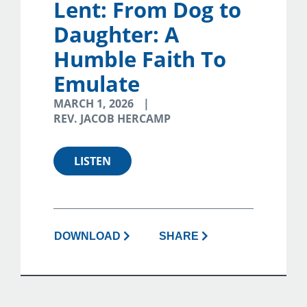
Lent: From Dog to
Daughter: A
Humble Faith To
Emulate
MARCH 1, 2026
REV. JACOB HERCAMP
LISTEN
DOWNLOAD
SHARE