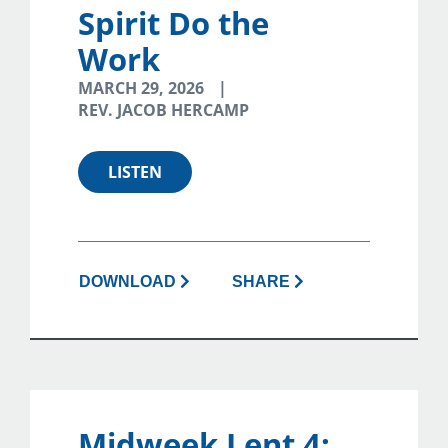
Spirit Do the
Work
MARCH 29, 2026
REV. JACOB HERCAMP
LISTEN
DOWNLOAD
SHARE
Midweek Lent 4: