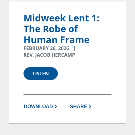
Midweek Lent 1:
The Robe of
Human Frame
FEBRUARY 26, 2026
REV. JACOB HERCAMP
LISTEN
DOWNLOAD
SHARE