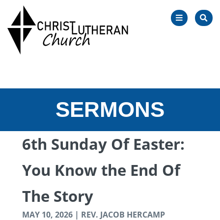
OPEN
SEA
NAVIGATIO
SERMONS
6th Sunday Of Easter:
You Know the End Of
The Story
MAY 10, 2026 | REV. JACOB HERCAMP