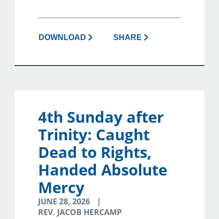
DOWNLOAD
SHARE
4th Sunday after
Trinity: Caught
Dead to Rights,
Handed Absolute
Mercy
JUNE 28, 2026
REV. JACOB HERCAMP