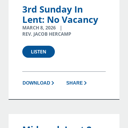
3rd Sunday In
Lent: No Vacancy
MARCH 8, 2026
REV. JACOB HERCAMP
LISTEN
DOWNLOAD
SHARE