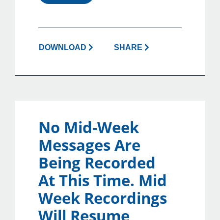
DOWNLOAD
SHARE
No Mid-Week
Messages Are
Being Recorded
At This Time. Mid
Week Recordings
Will Resume