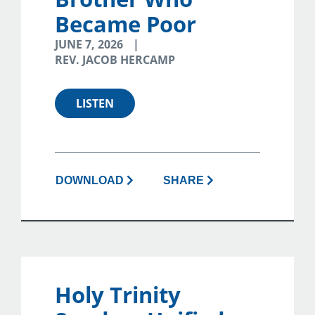
Became Poor
JUNE 7, 2026
REV. JACOB HERCAMP
LISTEN
DOWNLOAD
SHARE
Holy Trinity