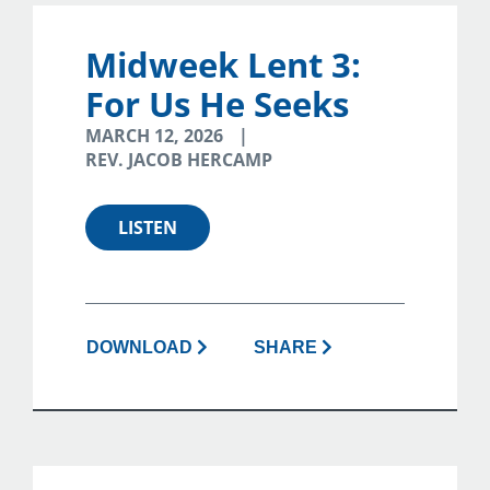
Midweek Lent 3:
For Us He Seeks
MARCH 12, 2026
REV. JACOB HERCAMP
LISTEN
DOWNLOAD
SHARE