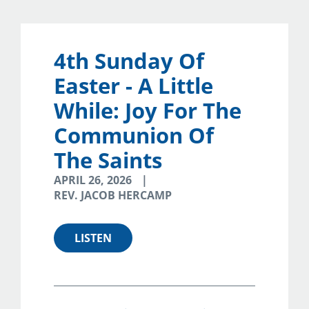
4th Sunday Of
Easter - A Little
While: Joy For The
Communion Of
The Saints
APRIL 26, 2026
REV. JACOB HERCAMP
LISTEN