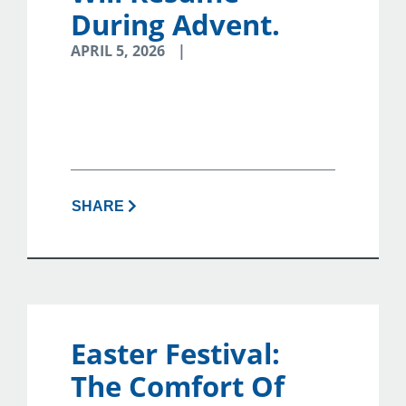
During Advent.
APRIL 5, 2026
SHARE
Easter Festival:
The Comfort Of