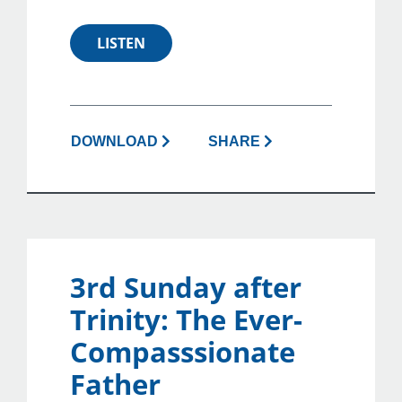
LISTEN
DOWNLOAD
SHARE
3rd Sunday after
Trinity: The Ever-
Compasssionate
Father