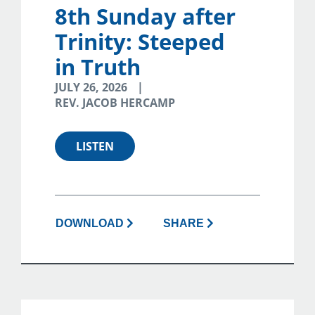
8th Sunday after
Trinity: Steeped
in Truth
JULY 26, 2026
REV. JACOB HERCAMP
LISTEN
DOWNLOAD
SHARE