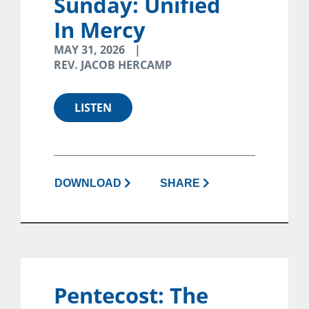
Sunday: Unified
In Mercy
MAY 31, 2026
REV. JACOB HERCAMP
LISTEN
DOWNLOAD
SHARE
Pentecost: The