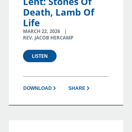
Lent: Stones Of
Death, Lamb Of
Life
MARCH 22, 2026
REV. JACOB HERCAMP
LISTEN
DOWNLOAD
SHARE