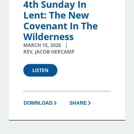
4th Sunday In
Lent: The New
Covenant In The
Wilderness
MARCH 15, 2026
REV. JACOB HERCAMP
LISTEN
DOWNLOAD
SHARE