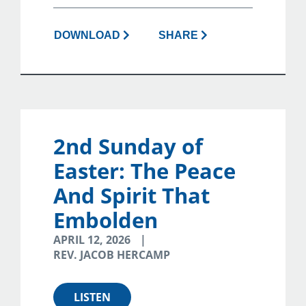
DOWNLOAD
SHARE
2nd Sunday of
Easter: The Peace
And Spirit That
Embolden
APRIL 12, 2026
REV. JACOB HERCAMP
LISTEN