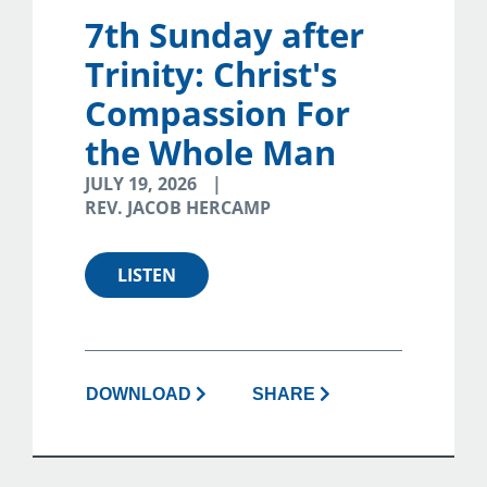
7th Sunday after
Trinity: Christ's
Compassion For
the Whole Man
JULY 19, 2026
REV. JACOB HERCAMP
LISTEN
DOWNLOAD
SHARE