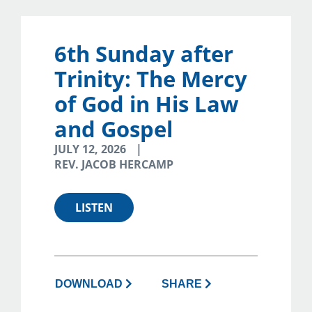
6th Sunday after
Trinity: The Mercy
of God in His Law
and Gospel
JULY 12, 2026
REV. JACOB HERCAMP
LISTEN
DOWNLOAD
SHARE