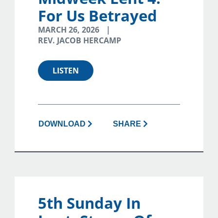
For Us Betrayed
MARCH 26, 2026
REV. JACOB HERCAMP
LISTEN
DOWNLOAD
SHARE
5th Sunday In