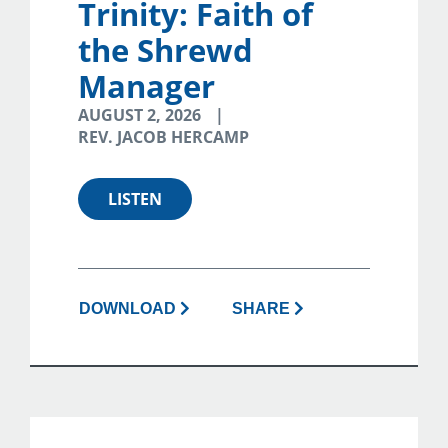
Trinity: Faith of
the Shrewd
Manager
AUGUST 2, 2026
REV. JACOB HERCAMP
LISTEN
DOWNLOAD
SHARE