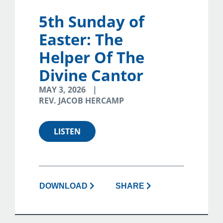
5th Sunday of
Easter: The
Helper Of The
Divine Cantor
MAY 3, 2026
REV. JACOB HERCAMP
LISTEN
DOWNLOAD
SHARE