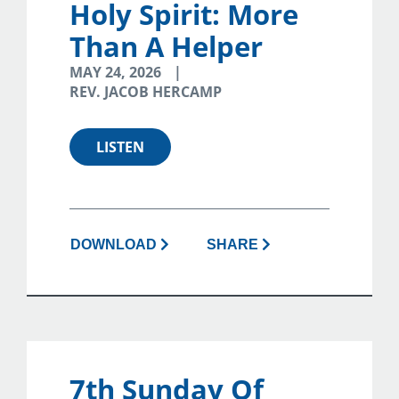
Holy Spirit: More
Than A Helper
MAY 24, 2026
REV. JACOB HERCAMP
LISTEN
DOWNLOAD
SHARE
7th Sunday Of