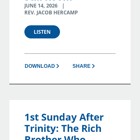
JUNE 14, 2026
REV. JACOB HERCAMP
LISTEN
DOWNLOAD
SHARE
1st Sunday After
Trinity: The Rich
Brother Who