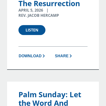
The Resurrection
APRIL 5, 2026
REV. JACOB HERCAMP
LISTEN
DOWNLOAD
SHARE
Palm Sunday: Let
the Word And