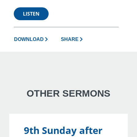
LISTEN
DOWNLOAD
SHARE
OTHER SERMONS
9th Sunday after