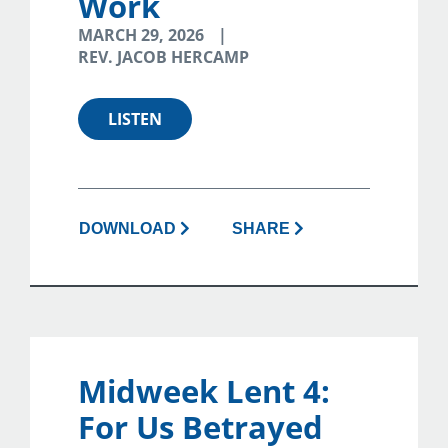
Work
MARCH 29, 2026
REV. JACOB HERCAMP
LISTEN
DOWNLOAD
SHARE
Midweek Lent 4:
For Us Betrayed