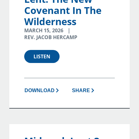
Covenant In The
Wilderness
MARCH 15, 2026
REV. JACOB HERCAMP
LISTEN
DOWNLOAD
SHARE