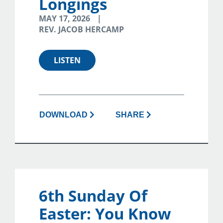
Longings
MAY 17, 2026
REV. JACOB HERCAMP
LISTEN
DOWNLOAD
SHARE
6th Sunday Of
Easter: You Know