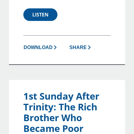
LISTEN
DOWNLOAD
SHARE
1st Sunday After
Trinity: The Rich
Brother Who
Became Poor