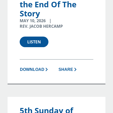
the End Of The
Story
MAY 10, 2026
REV. JACOB HERCAMP
LISTEN
DOWNLOAD
SHARE
5th Sunday of