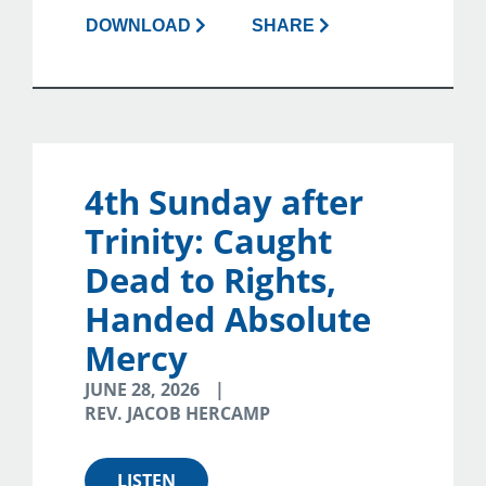
DOWNLOAD
SHARE
4th Sunday after
Trinity: Caught
Dead to Rights,
Handed Absolute
Mercy
JUNE 28, 2026
REV. JACOB HERCAMP
LISTEN