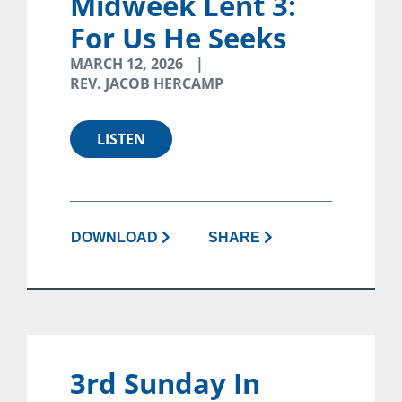
Midweek Lent 3:
For Us He Seeks
MARCH 12, 2026
REV. JACOB HERCAMP
LISTEN
DOWNLOAD
SHARE
3rd Sunday In