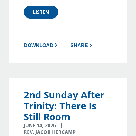
LISTEN
DOWNLOAD
SHARE
2nd Sunday After
Trinity: There Is
Still Room
JUNE 14, 2026
REV. JACOB HERCAMP