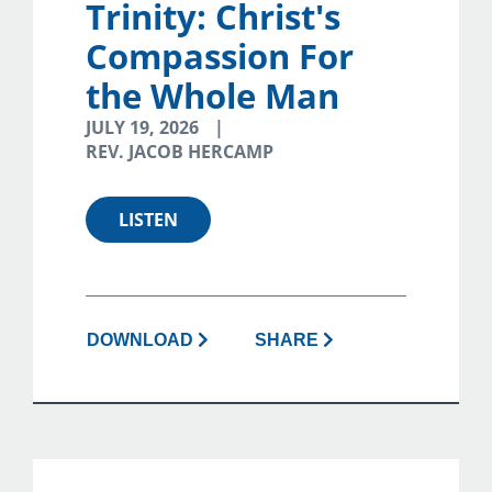
Trinity: Christ's
Compassion For
the Whole Man
JULY 19, 2026
REV. JACOB HERCAMP
LISTEN
DOWNLOAD
SHARE