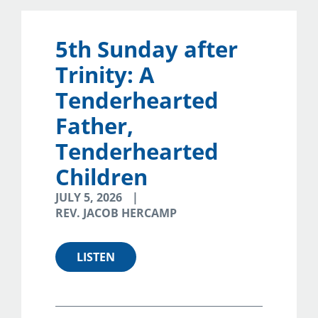
5th Sunday after
Trinity: A
Tenderhearted
Father,
Tenderhearted
Children
JULY 5, 2026
REV. JACOB HERCAMP
LISTEN