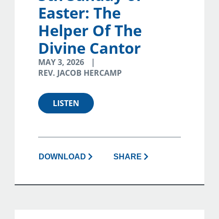
Easter: The
Helper Of The
Divine Cantor
MAY 3, 2026
REV. JACOB HERCAMP
LISTEN
DOWNLOAD
SHARE