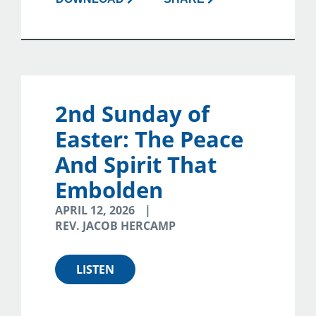
2nd Sunday of
Easter: The Peace
And Spirit That
Embolden
APRIL 12, 2026
REV. JACOB HERCAMP
LISTEN