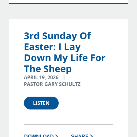
3rd Sunday Of
Easter: I Lay
Down My Life For
The Sheep
APRIL 19, 2026
PASTOR GARY SCHULTZ
LISTEN
DOWNLOAD
SHARE