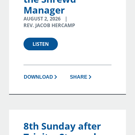
Manager
AUGUST 2, 2026
REV. JACOB HERCAMP
LISTEN
DOWNLOAD
SHARE
8th Sunday after