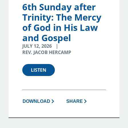
6th Sunday after
Trinity: The Mercy
of God in His Law
and Gospel
JULY 12, 2026
REV. JACOB HERCAMP
LISTEN
DOWNLOAD
SHARE