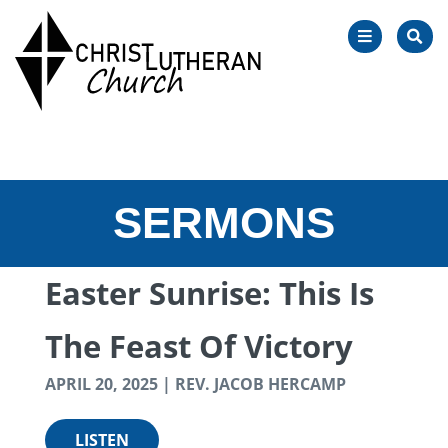
OPEN
SEA
NAVIGATIO
SERMONS
Easter Sunrise: This Is
The Feast Of Victory
APRIL 20, 2025 | REV. JACOB HERCAMP
LISTEN