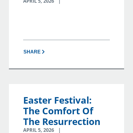
APRIL 5, 2026
SHARE
Easter Festival:
The Comfort Of
The Resurrection
APRIL 5, 2026