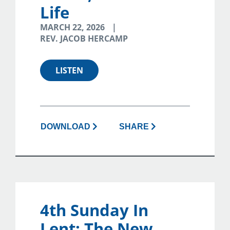
Life
MARCH 22, 2026
REV. JACOB HERCAMP
LISTEN
DOWNLOAD
SHARE
4th Sunday In
Lent: The New