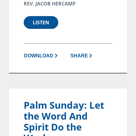
REV. JACOB HERCAMP
LISTEN
DOWNLOAD
SHARE
Palm Sunday: Let
the Word And
Spirit Do the