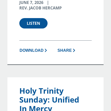
JUNE 7, 2026
REV. JACOB HERCAMP
LISTEN
DOWNLOAD
SHARE
Holy Trinity
Sunday: Unified
In Mercy