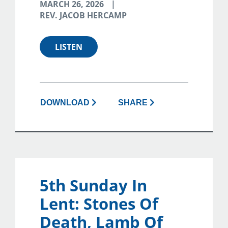
MARCH 26, 2026
REV. JACOB HERCAMP
LISTEN
DOWNLOAD
SHARE
5th Sunday In
Lent: Stones Of
Death, Lamb Of