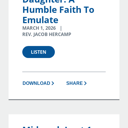
Humble Faith To
Emulate
MARCH 1, 2026
REV. JACOB HERCAMP
LISTEN
DOWNLOAD
SHARE