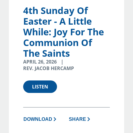
4th Sunday Of
Easter - A Little
While: Joy For The
Communion Of
The Saints
APRIL 26, 2026
REV. JACOB HERCAMP
LISTEN
DOWNLOAD
SHARE