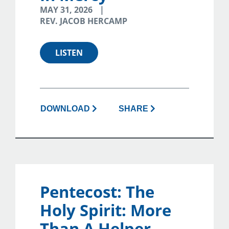
MAY 31, 2026
REV. JACOB HERCAMP
LISTEN
DOWNLOAD
SHARE
Pentecost: The
Holy Spirit: More
Than A Helper