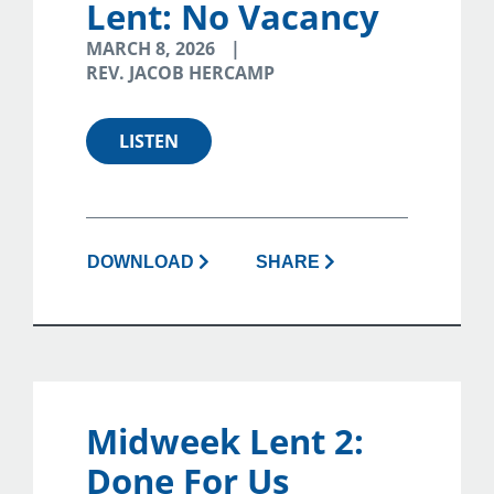
Lent: No Vacancy
MARCH 8, 2026
REV. JACOB HERCAMP
LISTEN
DOWNLOAD
SHARE
Midweek Lent 2:
Done For Us