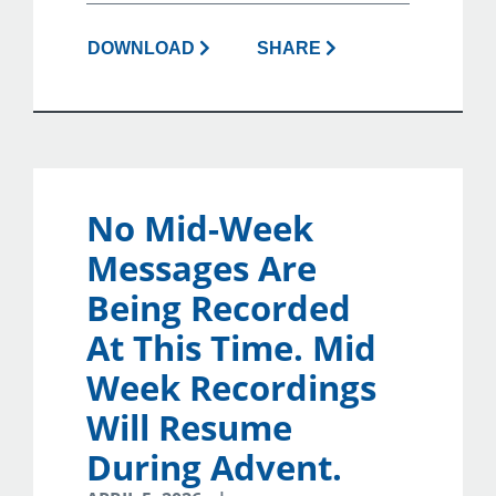
DOWNLOAD
SHARE
No Mid-Week
Messages Are
Being Recorded
At This Time. Mid
Week Recordings
Will Resume
During Advent.