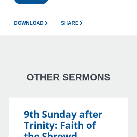
DOWNLOAD
SHARE
OTHER SERMONS
9th Sunday after
Trinity: Faith of
the Shrewd