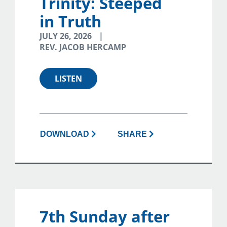
Trinity: Steeped
in Truth
JULY 26, 2026
REV. JACOB HERCAMP
LISTEN
DOWNLOAD
SHARE
7th Sunday after