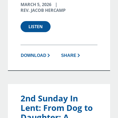
MARCH 5, 2026
REV. JACOB HERCAMP
LISTEN
DOWNLOAD
SHARE
2nd Sunday In
Lent: From Dog to
Daughter: A