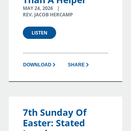
MAY 24, 2026
REV. JACOB HERCAMP
LISTEN
DOWNLOAD
SHARE
7th Sunday Of
Easter: Stated