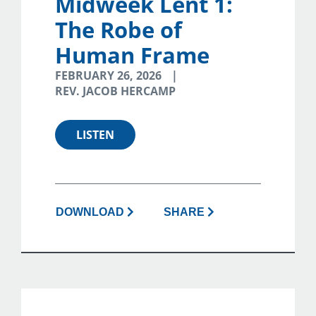
Midweek Lent 1:
The Robe of
Human Frame
FEBRUARY 26, 2026
REV. JACOB HERCAMP
LISTEN
DOWNLOAD
SHARE