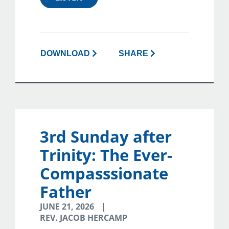
DOWNLOAD
SHARE
3rd Sunday after
Trinity: The Ever-
Compasssionate
Father
JUNE 21, 2026
REV. JACOB HERCAMP